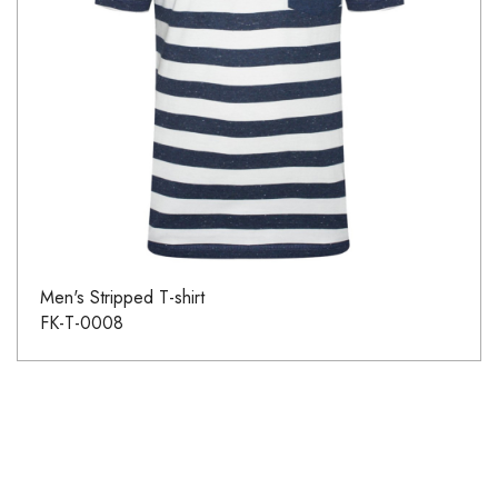
Men's Stripped T-shirt
FK-T-0008