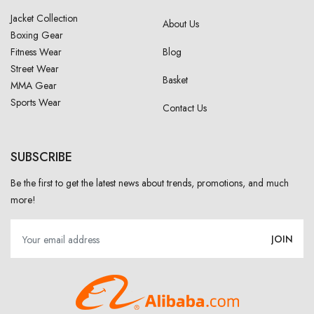
Jacket Collection
About Us
Boxing Gear
Fitness Wear
Blog
Street Wear
Basket
MMA Gear
Sports Wear
Contact Us
SUBSCRIBE
Be the first to get the latest news about trends, promotions, and much
more!