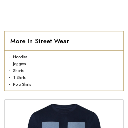
More In Street Wear
Hoodies
Joggers
Shorts
T-Shirts
Polo Shirts