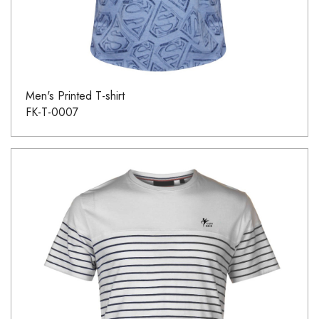
Men's Printed T-shirt
FK-T-0007