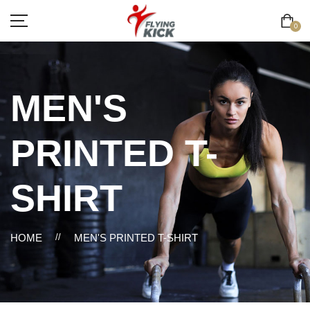
0
MEN'S
PRINTED T-
SHIRT
HOME
//
MEN'S PRINTED T-SHIRT