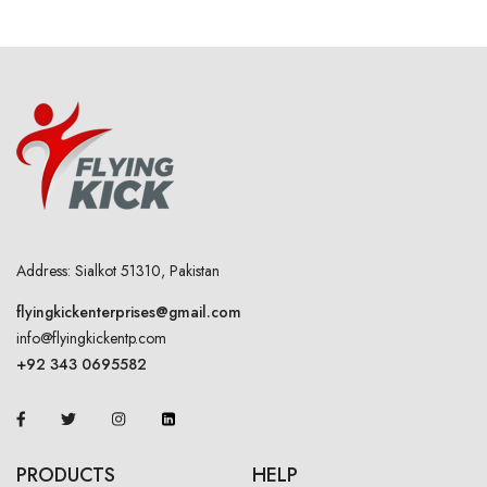
Address: Sialkot 51310, Pakistan
flyingkickenterprises@gmail.com
info@flyingkickentp.com
+92 343 0695582
PRODUCTS
HELP