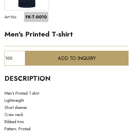
Art No:
FK-T-0010
Men's Printed T-shirt
DESCRIPTION
Men's Printed T-shirt
Lightweight
Short sleeves
Crew neck
Ribbed trim
Pattern: Printed