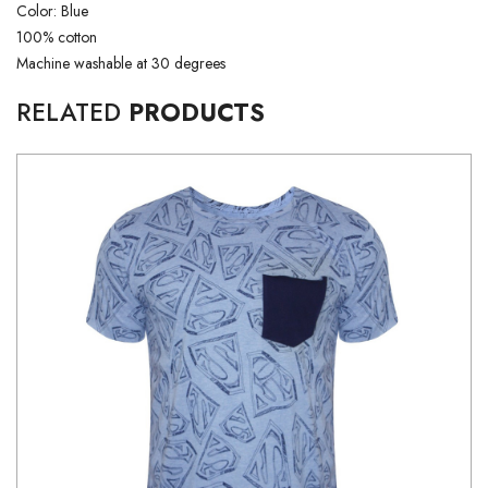
Color: Blue
100% cotton
Machine washable at 30 degrees
RELATED
PRODUCTS