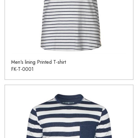
Men's lining Printed T-shirt
FK-T-0001