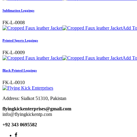
Sublimation Leggings
FK-L-0008
Add To
Printed Sports Leggings
FK-L-0009
Add To
Black Printed Leggings
FK-L-0010
Address: Sialkot 51310, Pakistan
flyingkickenterprises@gmail.com
info@flyingkickentp.com
+92 343 0695582