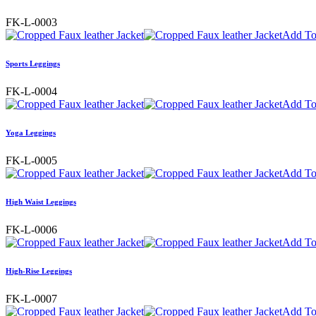
FK-L-0003
Add To
Sports Leggings
FK-L-0004
Add To
Yoga Leggings
FK-L-0005
Add To
High Waist Leggings
FK-L-0006
Add To
High-Rise Leggings
FK-L-0007
Add To