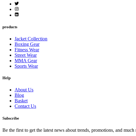
products
Jacket Collection
Boxing Gear
Fitness Wear
Street Wear
MMA Gear
Sports Wear
Help
About Us
Blog
Basket
Contact Us
Subscribe
Be the first to get the latest news about trends, promotions, and much