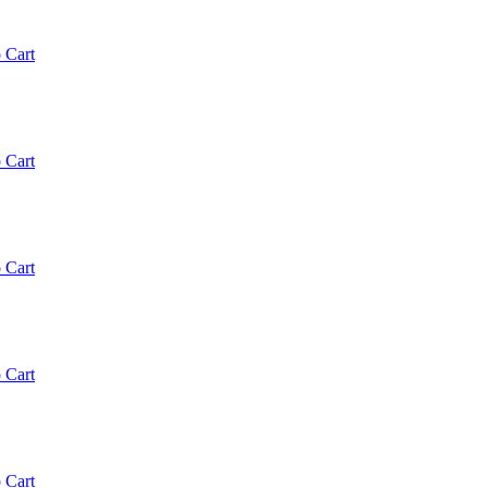
 Cart
 Cart
 Cart
 Cart
 Cart