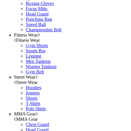
Boxing Gloves
Focus Mitts
Head Guard
Punching Bag
Speed Ball
Championship Belt
Fitness Wear
Fitness Wear
Gym Shorts
Sports Bra
Legging
Men Tanktop
Women Tanktop
Gym Belt
Street Wear
Street Wear
Hoodies
Joggers
Shorts
T-Shirts
Polo Shirts
MMA Gear
MMA Gear
Chest Guard
Head Guard