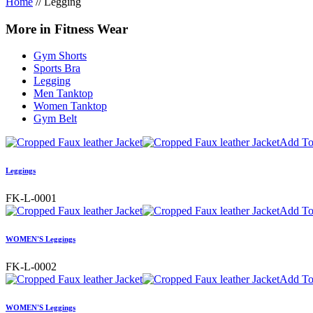
Home
//
Legging
More in Fitness Wear
Gym Shorts
Sports Bra
Legging
Men Tanktop
Women Tanktop
Gym Belt
Add To
Leggings
FK-L-0001
Add To
WOMEN'S Leggings
FK-L-0002
Add To
WOMEN'S Leggings