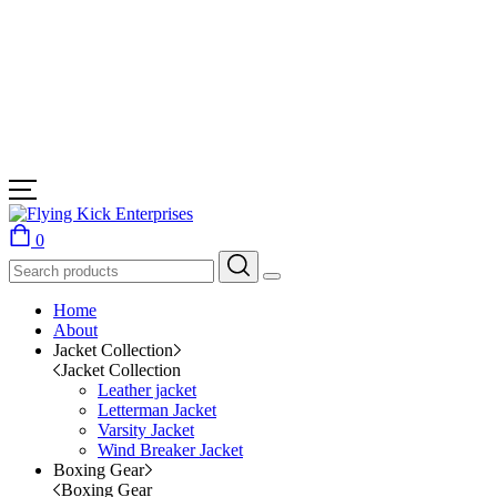
0
Home
About
Jacket Collection
Jacket Collection
Leather jacket
Letterman Jacket
Varsity Jacket
Wind Breaker Jacket
Boxing Gear
Boxing Gear