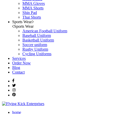
MMA Gloves
MMA Shorts
Shin Pad
Thai Shorts
Sports Wear
Sports Wear
American Football Uniform
Baseball Uniform
Basketball Uniform
Soccer uniform
Rugby Uniform
Cycling Uniforms
Services
Order Now
Blog
Contact
home