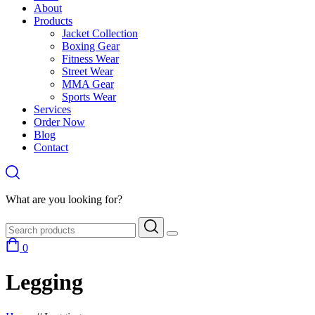
About
Products
Jacket Collection
Boxing Gear
Fitness Wear
Street Wear
MMA Gear
Sports Wear
Services
Order Now
Blog
Contact
What are you looking for?
0
Legging