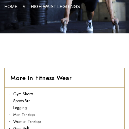
HOME
//
HIGH WAIST LEGGINGS
More In Fitness Wear
Gym Shorts
Sports Bra
Legging
Men Tanktop
Women Tanktop
Gym Belt