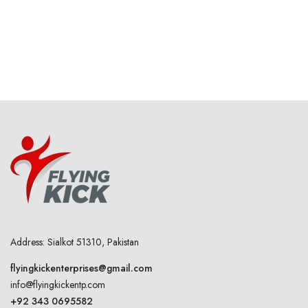
Address: Sialkot 51310, Pakistan
flyingkickenterprises@gmail.com
info@flyingkickentp.com
+92 343 0695582