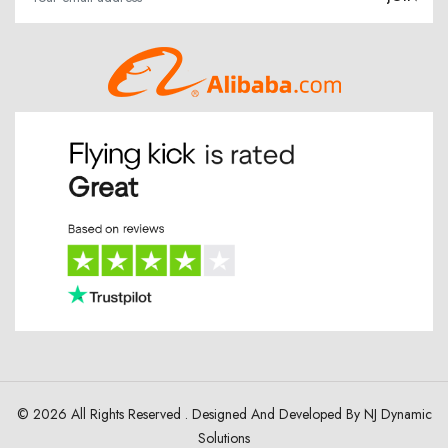
© 2026 All Rights Reserved . Designed And Developed By
NJ Dynamic
Solutions