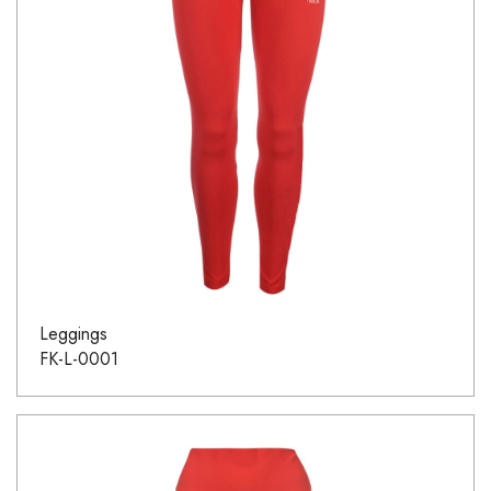
Leggings
FK-L-0001