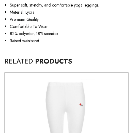
Super soft, stretchy, and comfortable yoga leggings.
Material: Lycra
Premium Quality
Comfortable To Wear
82% polyester, 18% spandex
Raised waistband
RELATED
PRODUCTS