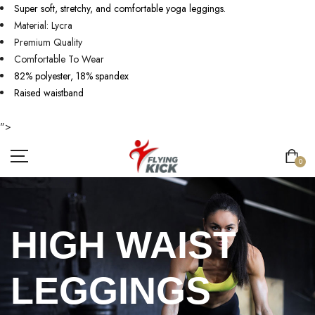
Super soft, stretchy, and comfortable yoga leggings.
Material: Lycra
Premium Quality
Comfortable To Wear
82% polyester, 18% spandex
Raised waistband
">
0
HIGH WAIST
LEGGINGS