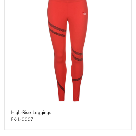
High-Rise Leggings
FK-L-0007