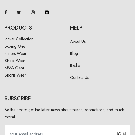
PRODUCTS
HELP
Jacket Collection
About Us
Boxing Gear
Fitness Wear
Blog
Street Wear
Basket
MMA Gear
Sports Wear
Contact Us
SUBSCRIBE
Be the first to get the latest news about trends, promotions, and much
more!