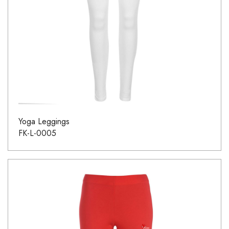
Yoga Leggings
FK-L-0005