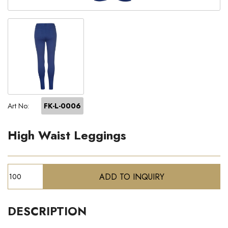
Art No:
FK-L-0006
High Waist Leggings
DESCRIPTION