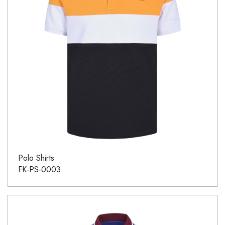
Polo Shirts
FK-PS-0003