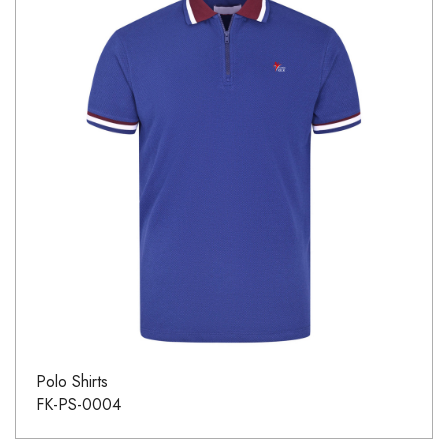
Polo Shirts
FK-PS-0004