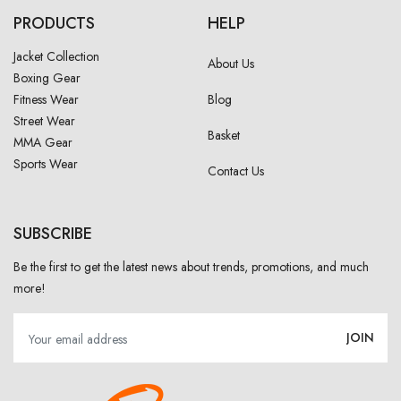
PRODUCTS
HELP
Jacket Collection
About Us
Boxing Gear
Fitness Wear
Blog
Street Wear
Basket
MMA Gear
Sports Wear
Contact Us
SUBSCRIBE
Be the first to get the latest news about trends, promotions, and much
more!