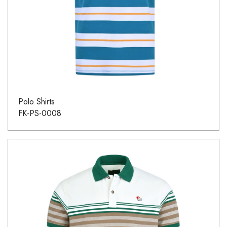
Polo Shirts
FK-PS-0008