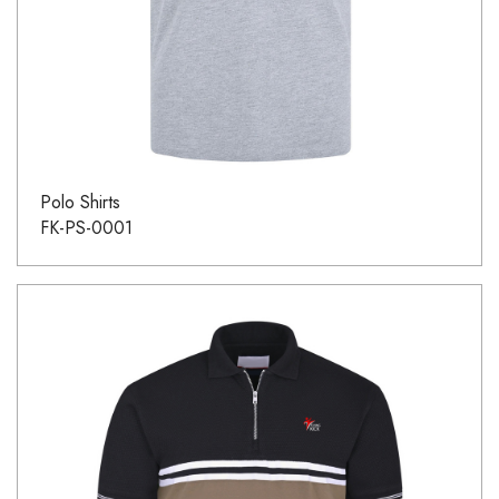
Polo Shirts
FK-PS-0001