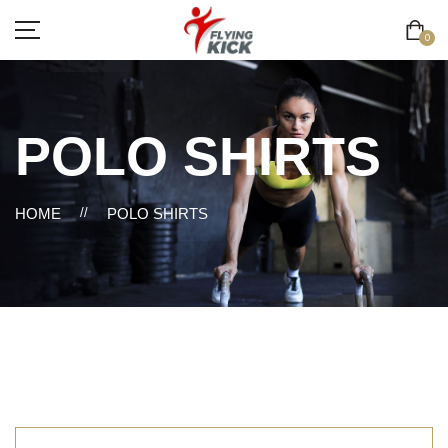
0
POLO SHIRTS
HOME
//
POLO SHIRTS