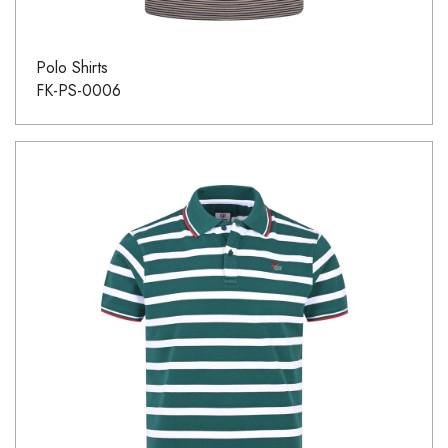
Polo Shirts
FK-PS-0006