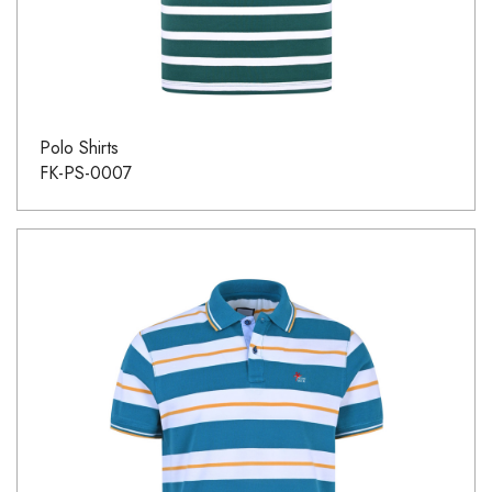
Polo Shirts
FK-PS-0007