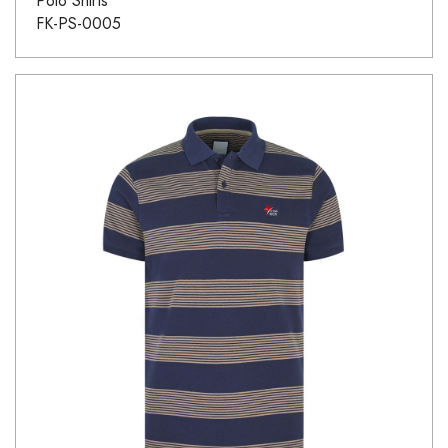
Polo Shirts
FK-PS-0005