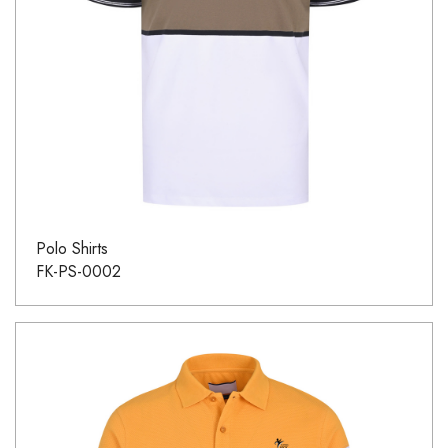
Polo Shirts
FK-PS-0002