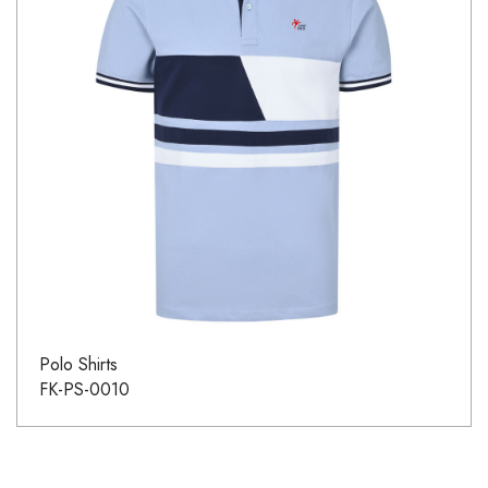
Polo Shirts
FK-PS-0010