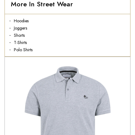
More In Street Wear
Hoodies
Joggers
Shorts
T-Shirts
Polo Shirts