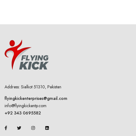
Address: Sialkot 51310, Pakistan
flyingkickenterprises@gmail.com
info@flyingkickentp.com
+92 343 0695582