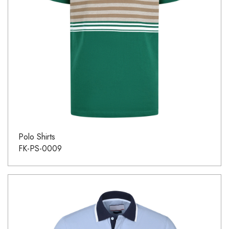
Polo Shirts
FK-PS-0009