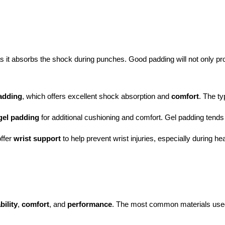
as it absorbs the shock during punches. Good padding will not only prot
adding
, which offers excellent shock absorption and 
comfort
. The ty
gel padding
 for additional cushioning and comfort. Gel padding tends
ffer 
wrist support
 to help prevent wrist injuries, especially during h
bility
,
comfort
, and
performance
. The most common materials used