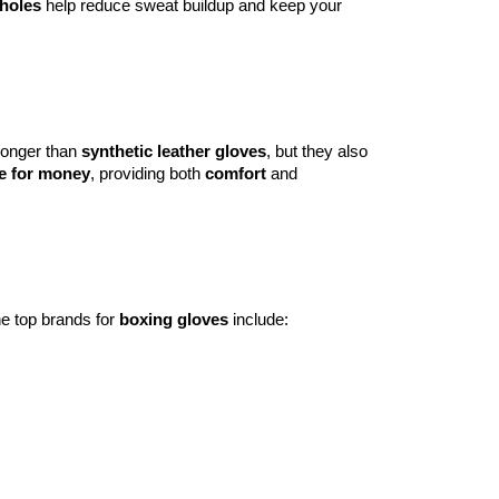
 holes
help reduce sweat buildup and keep your
 longer than
synthetic leather gloves
, but they also
e for money
, providing both
comfort
and
he top brands for
boxing gloves
include: