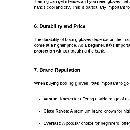
Training can get intense, and you need gloves that
hands cool and dry. This is particularly important 
6. Durability and Price
The durability of boxing gloves depends on the mat
come at a higher price. As a beginner, it�s import
protection
without breaking the bank.
7. Brand Reputation
When buying
boxing gloves
, it�s important to go
Venum
: Known for offering a wide range of gl
Cleto Reyes
: A premium brand known for high
Everlast
: A popular choice for beginners, offer