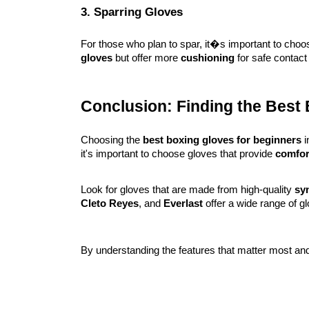
3. Sparring Gloves
For those who plan to spar, it�s important to choos
gloves
but offer more
cushioning
for safe contact 
Conclusion: Finding the Best
Choosing the
best boxing gloves for beginners
i
it's important to choose gloves that provide
comfor
Look for gloves that are made from high-quality
syn
Cleto Reyes
, and
Everlast
offer a wide range of gl
By understanding the features that matter most and 