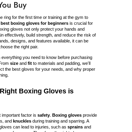
You Buy
ring for the first time or training at the gym to 
 
best boxing gloves for beginners
 is crucial for 
xing gloves not only protect your hands and 
in effectively, build strength, and reduce the risk of 
ands, designs, and features available, it can be 
hoose the right pair.
In this article, we�ll break down everything you need to know before purchasing 
 From 
size
 and 
fit
 to materials and padding, we'll 
ct the best gloves for your needs, and why proper 
ning.
ight Boxing Gloves is 
important factor is 
safety
. 
Boxing gloves
 provide 
ts, and 
knuckles
 during training and sparring. A 
f gloves can lead to injuries, such as 
sprains
 and 