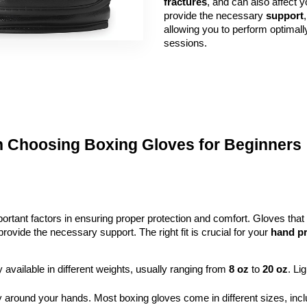
fractures
, and can also affect y
provide the necessary 
support
,
allowing you to perform optimall
sessions.
n Choosing Boxing Gloves for Beginners
rtant factors in ensuring proper protection and comfort. Gloves that 
vide the necessary support. The right fit is crucial for your
hand pr
y available in different weights, usually ranging from 
8 oz
 to 
20 oz
. Li
y around your hands. Most boxing gloves come in different sizes, incl