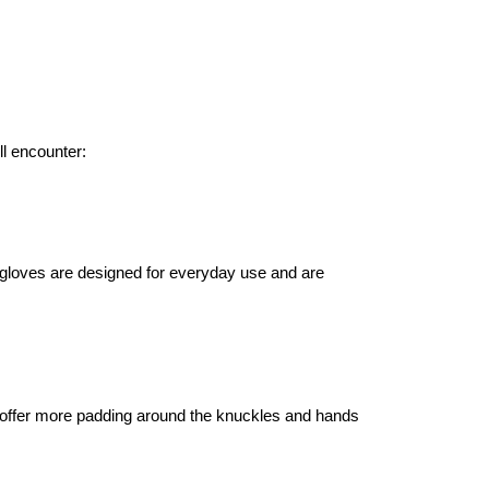
ll encounter:
gloves are designed for everyday use and are
offer more padding around the knuckles and hands