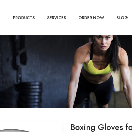
T
PRODUCTS
SERVICES
ORDER NOW
BLOG
Boxing Gloves f