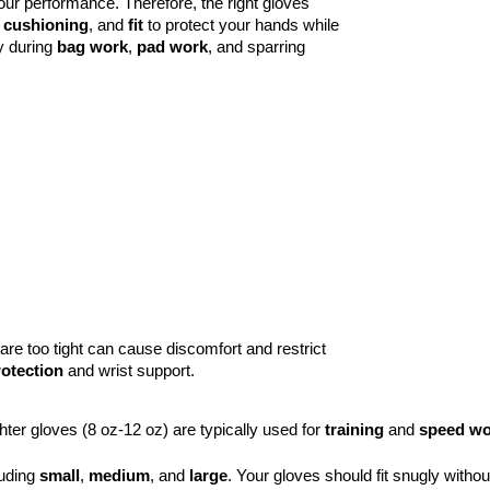
our performance. Therefore, the right gloves 
 
cushioning
, and 
fit
 to protect your hands while 
y during 
bag work
, 
pad work
, and sparring 
are too tight can cause discomfort and restrict
otection
and wrist support.
ghter gloves (8 oz-12 oz) are typically used for 
training
 and 
speed wo
uding 
small
, 
medium
, and 
large
. Your gloves should fit snugly witho