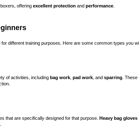
boxers, offering 
excellent protection
 and 
performance
.
eginners
d for different training purposes. Here are some common types you wi
ty of activities, including
bag work
,
pad work
, and
sparring
. These 
tion.
ves that are specifically designed for that purpose.
Heavy bag gloves
.