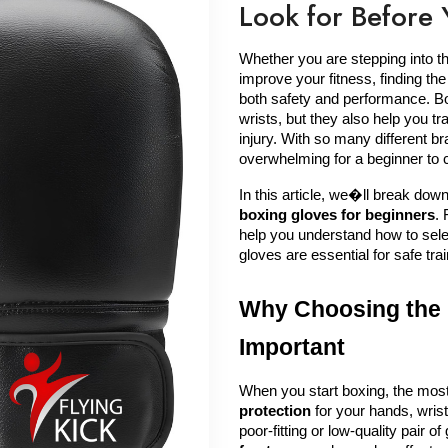
Look for Before 
Whether you are stepping into the 
improve your fitness, finding the
both safety and performance. Bo
wrists, but they also help you tra
injury. With so many different br
overwhelming for a beginner to c
boxing gloves for beginners
.
help you understand how to sele
gloves are essential for safe trai
Why Choosing the R
Important
When you start boxing, the most 
protection
 for your hands, wris
poor-fitting or low-quality pair o