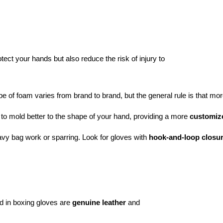
ect your hands but also reduce the risk of injury to
pe of foam varies from brand to brand, but the general rule is that mo
 to mold better to the shape of your hand, providing a more 
customize
eavy bag work or sparring. Look for gloves with 
hook-and-loop closu
 in boxing gloves are
genuine leather
and