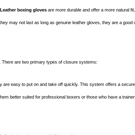
Leather boxing gloves
 are more durable and offer a more natural fit
 they may not last as long as genuine leather gloves, they are a good o
. There are two primary types of closure systems:
 easy to put on and take off quickly. This system offers a secure fit
them better suited for professional boxers or those who have a trainer 