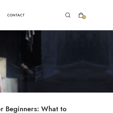
CONTACT
0
or Beginners: What to