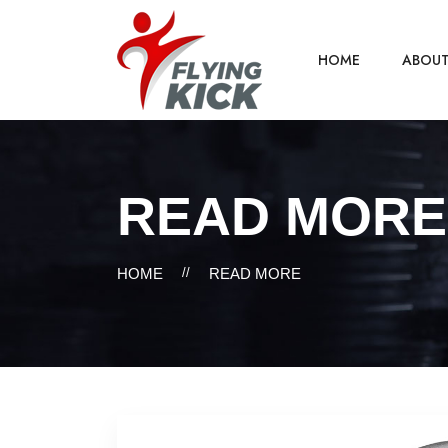
HOME
ABOU
READ MORE
HOME
//
READ MORE