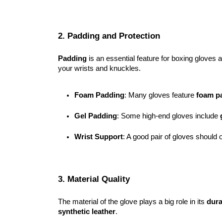
2. Padding and Protection
Padding
is an essential feature for boxing gloves 
your wrists and knuckles.
Foam Padding
: Many gloves feature 
foam p
Gel Padding
: Some high-end gloves include 
Wrist Support
: A good pair of gloves should o
3. Material Quality
The material of the glove plays a big role in its
dura
synthetic leather
.