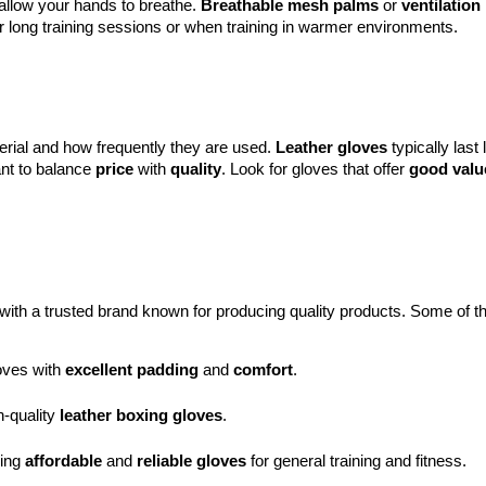
 allow your hands to breathe.
Breathable mesh palms
or
ventilation
for long training sessions or when training in warmer environments.
erial and how frequently they are used.
Leather gloves
typically last
ant to balance
price
with
quality
. Look for gloves that offer
good valu
 with a trusted brand known for producing quality products. Some of t
oves with 
excellent padding
 and 
comfort
.
-quality 
leather boxing gloves
.
ing 
affordable
 and 
reliable gloves
 for general training and fitness.