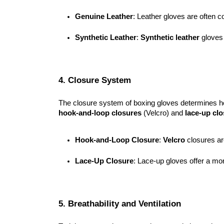
Genuine Leather
: Leather gloves are often co
Synthetic Leather
: 
Synthetic leather
 gloves
4. Closure System
The closure system of boxing gloves determines ho
hook-and-loop closures
(Velcro) and
lace-up cl
Hook-and-Loop Closure
: 
Velcro
 closures ar
Lace-Up Closure
: Lace-up gloves offer a mo
5. Breathability and Ventilation