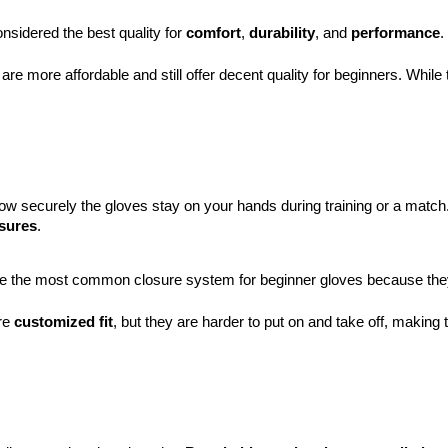
nsidered the best quality for 
comfort
, 
durability
, and 
performance
. 
 are more affordable and still offer decent quality for beginners. While
w securely the gloves stay on your hands during training or a match
osures
.
e the most common closure system for beginner gloves because they are
re 
customized fit
, but they are harder to put on and take off, making 