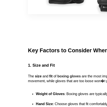
Key Factors to Consider Whe
1. Size and Fit
The
size
and
fit
of
boxing gloves
are the most impo
movement, while gloves that are too loose won�t pro
Weight of Gloves
: Boxing gloves are typicall
Hand Size
: Choose gloves that fit comfortabl