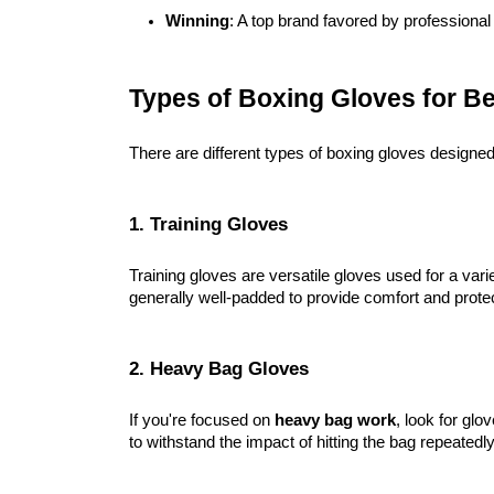
Winning
: A top brand favored by professional 
Types of Boxing Gloves for B
There are different types of boxing gloves designe
1. Training Gloves
Training gloves are versatile gloves used for a varie
generally well-padded to provide comfort and protec
2. Heavy Bag Gloves
If you're focused on
heavy bag work
, look for glo
to withstand the impact of hitting the bag repeatedly