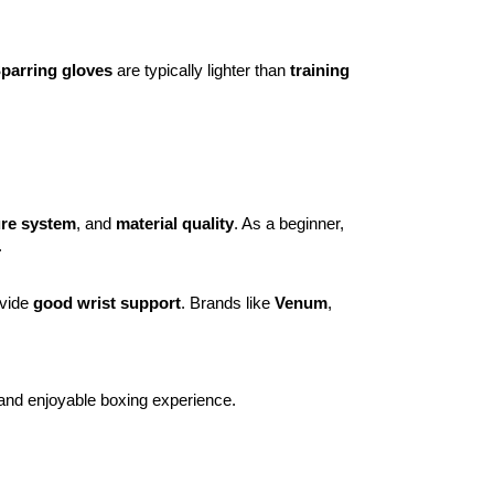
parring gloves
are typically lighter than
training
ure system
, and
material quality
. As a beginner,
.
ovide
good wrist support
. Brands like
Venum
,
 and enjoyable boxing experience.