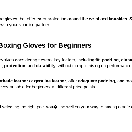
e gloves that offer extra protection around the
wrist
and
knuckles
.
S
with your sparring partner.
 Boxing Gloves for Beginners
nvolves considering several key factors, including
fit
,
padding
,
clos
t
,
protection
, and
durability
, without compromising on performance
thetic leather
or
genuine leather
, offer
adequate padding
, and pr
oves suitable for beginners at different price points.
selecting the right pair, you�ll be well on your way to having a safe