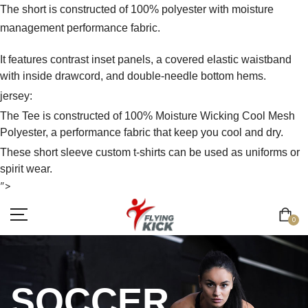
The short is constructed of 100% polyester with moisture
management performance fabric.
It features contrast inset panels, a covered elastic waistband
with inside drawcord, and double-needle bottom hems.
jersey:
The Tee is constructed of 100% Moisture Wicking Cool Mesh
Polyester, a performance fabric that keep you cool and dry.
These short sleeve custom t-shirts can be used as uniforms or
spirit wear.
">
0
SOCCER