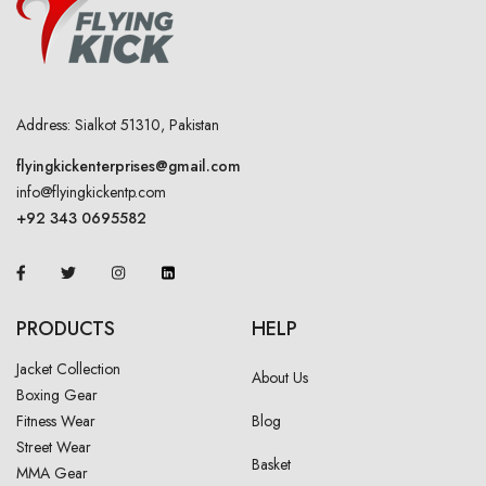
Address: Sialkot 51310, Pakistan
flyingkickenterprises@gmail.com
info@flyingkickentp.com
+92 343 0695582
PRODUCTS
HELP
Jacket Collection
About Us
Boxing Gear
Fitness Wear
Blog
Street Wear
Basket
MMA Gear