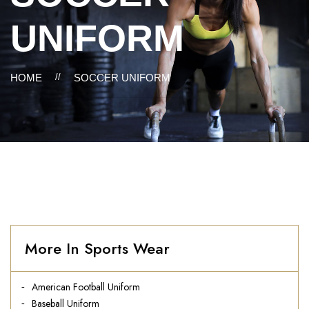
UNIFORM
HOME
//
SOCCER UNIFORM
More In Sports Wear
American Football Uniform
Baseball Uniform