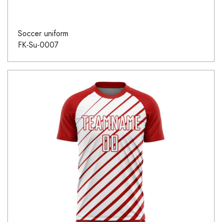
Soccer uniform
FK-Su-0007