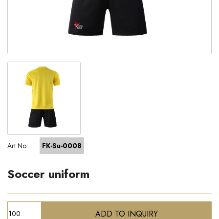
Art No:
FK-Su-0008
Soccer uniform