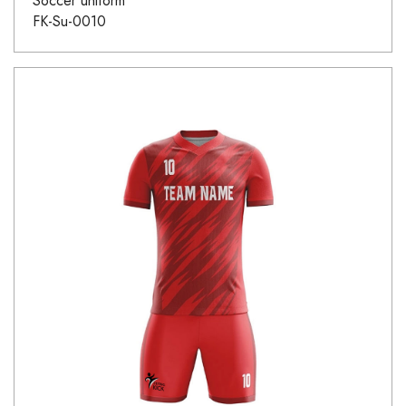
Soccer uniform
FK-Su-0010