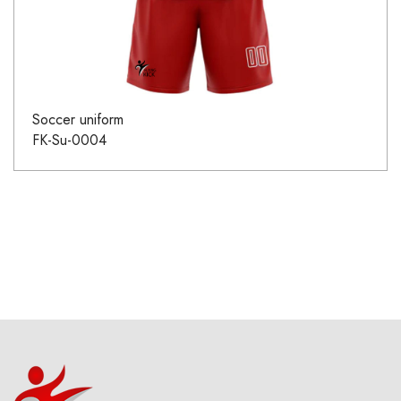
Soccer uniform
FK-Su-0004