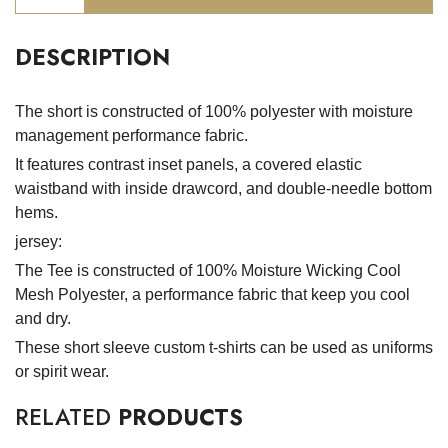
DESCRIPTION
The short is constructed of 100% polyester with moisture
management performance fabric.
It features contrast inset panels, a covered elastic
waistband with inside drawcord, and double-needle bottom
hems.
jersey:
The Tee is constructed of 100% Moisture Wicking Cool
Mesh Polyester, a performance fabric that keep you cool
and dry.
These short sleeve custom t-shirts can be used as uniforms
or spirit wear.
RELATED
PRODUCTS