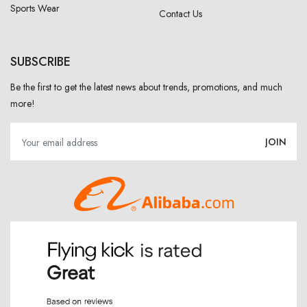
Sports Wear
Contact Us
SUBSCRIBE
Be the first to get the latest news about trends, promotions, and much
more!