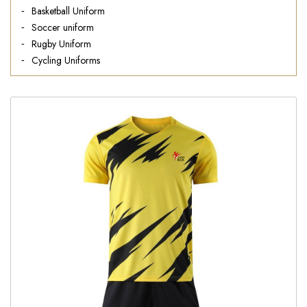
Basketball Uniform
Soccer uniform
Rugby Uniform
Cycling Uniforms