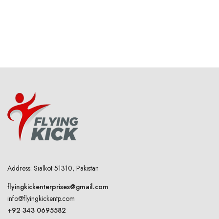
Address: Sialkot 51310, Pakistan
flyingkickenterprises@gmail.com
info@flyingkickentp.com
+92 343 0695582