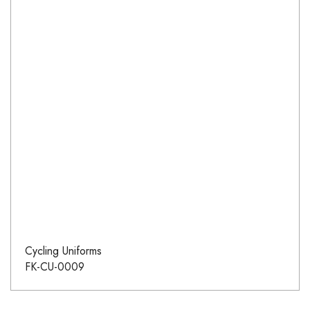
Cycling Uniforms
FK-CU-0009