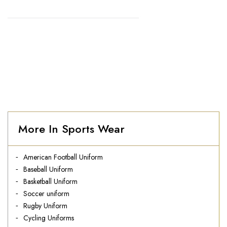
HOME
//
CYCLING UNIFORMS
More In Sports Wear
American Football Uniform
Baseball Uniform
Basketball Uniform
Soccer uniform
Rugby Uniform
Cycling Uniforms