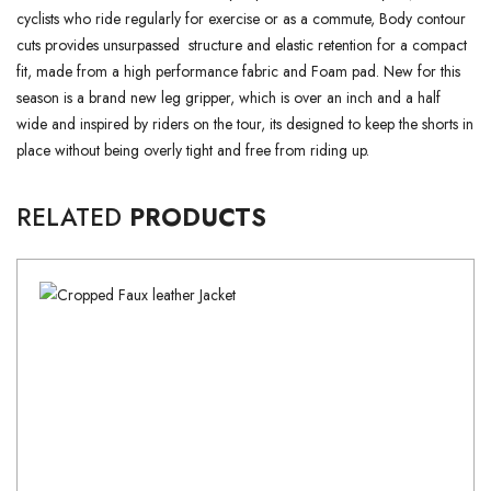
cyclists who ride regularly for exercise or as a commute, Body contour
cuts provides unsurpassed structure and elastic retention for a compact
fit, made from a high performance fabric and Foam pad. New for this
season is a brand new leg gripper, which is over an inch and a half
wide and inspired by riders on the tour, its designed to keep the shorts in
place without being overly tight and free from riding up.
RELATED
PRODUCTS