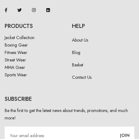
PRODUCTS
HELP
Jacket Collection
About Us
Boxing Gear
Fitness Wear
Blog
Street Wear
Basket
MMA Gear
Sports Wear
Contact Us
SUBSCRIBE
Be the first to get the latest news about trends, promotions, and much
more!