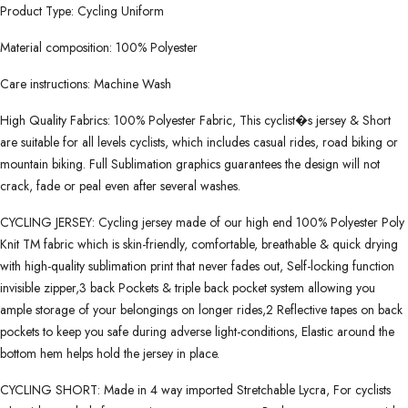
Product Type: Cycling Uniform
Material composition: 100% Polyester
Care instructions: Machine Wash
High Quality Fabrics: 100% Polyester Fabric, This cyclist�s jersey & Short
are suitable for all levels cyclists, which includes casual rides, road biking or
mountain biking. Full Sublimation graphics guarantees the design will not
crack, fade or peal even after several washes.
CYCLING JERSEY: Cycling jersey made of our high end 100% Polyester Poly
Knit TM fabric which is skin-friendly, comfortable, breathable & quick drying
with high-quality sublimation print that never fades out, Self-locking function
invisible zipper,3 back Pockets & triple back pocket system allowing you
ample storage of your belongings on longer rides,2 Reflective tapes on back
pockets to keep you safe during adverse light-conditions, Elastic around the
bottom hem helps hold the jersey in place.
CYCLING SHORT: Made in 4 way imported Stretchable Lycra, For cyclists