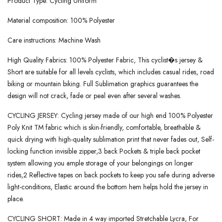
Product Type: Cycling Uniform
Material composition: 100% Polyester
Care instructions: Machine Wash
High Quality Fabrics: 100% Polyester Fabric, This cyclist�s jersey &
Short are suitable for all levels cyclists, which includes casual rides, road
biking or mountain biking. Full Sublimation graphics guarantees the
design will not crack, fade or peal even after several washes.
CYCLING JERSEY: Cycling jersey made of our high end 100% Polyester
Poly Knit TM fabric which is skin-friendly, comfortable, breathable &
quick drying with high-quality sublimation print that never fades out, Self-
locking function invisible zipper,3 back Pockets & triple back pocket
system allowing you ample storage of your belongings on longer
rides,2 Reflective tapes on back pockets to keep you safe during adverse
light-conditions, Elastic around the bottom hem helps hold the jersey in
place.
CYCLING SHORT: Made in 4 way imported Stretchable Lycra, For