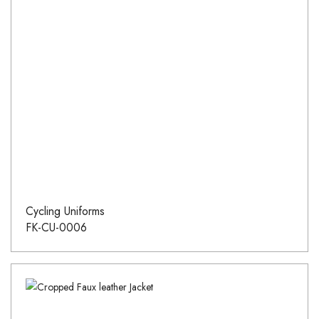
Cycling Uniforms
FK-CU-0006