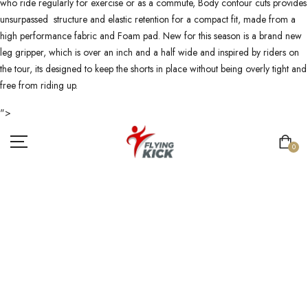
who ride regularly for exercise or as a commute, Body contour cuts provides
unsurpassed structure and elastic retention for a compact fit, made from a
high performance fabric and Foam pad. New for this season is a brand new
leg gripper, which is over an inch and a half wide and inspired by riders on
the tour, its designed to keep the shorts in place without being overly tight and
free from riding up.
">
0
CYCLING
UNIFORMS