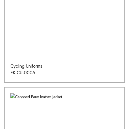
Cycling Uniforms
FK-CU-0005