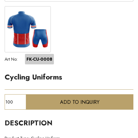
Art No:
FK-CU-0008
Cycling Uniforms
DESCRIPTION