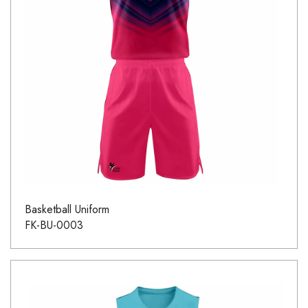
Basketball Uniform
FK-BU-0003