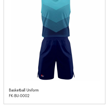
Basketball Uniform
FK-BU-0002