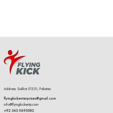
Address: Sialkot 51310, Pakistan
flyingkickenterprises@gmail.com
info@flyingkickentp.com
+92 343 0695582