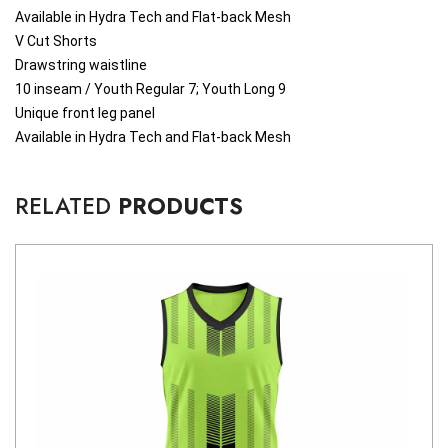
Available in Hydra Tech and Flat-back Mesh
V Cut Shorts
Drawstring waistline
10 inseam / Youth Regular 7; Youth Long 9
Unique front leg panel
Available in Hydra Tech and Flat-back Mesh
RELATED
PRODUCTS