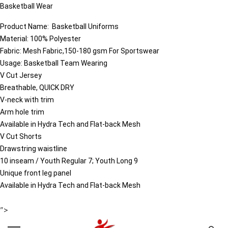
Basketball Wear
Product Name:
Basketball
Uniforms
Material: 100% Polyester
Fabric: Mesh Fabric,150-180 gsm For Sportswear
Usage: Basketball Team Wearing
V Cut Jersey
Breathable, QUICK DRY
V-neck with trim
Arm hole trim
Available in Hydra Tech and Flat-back Mesh
V Cut Shorts
Drawstring waistline
10 inseam / Youth Regular 7; Youth Long 9
Unique front leg panel
Available in Hydra Tech and Flat-back Mesh
">