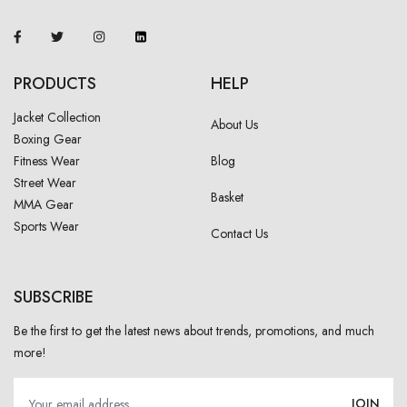
PRODUCTS
HELP
Jacket Collection
About Us
Boxing Gear
Fitness Wear
Blog
Street Wear
Basket
MMA Gear
Sports Wear
Contact Us
SUBSCRIBE
Be the first to get the latest news about trends, promotions, and much
more!