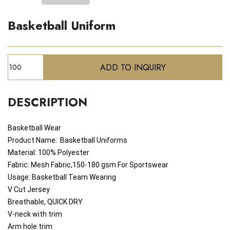
Basketball Uniform
DESCRIPTION
Basketball Wear
Product Name:
Basketball
Uniforms
Material: 100% Polyester
Fabric: Mesh Fabric,150-180 gsm For Sportswear
Usage: Basketball Team Wearing
V Cut Jersey
Breathable, QUICK DRY
V-neck with trim
Arm hole trim