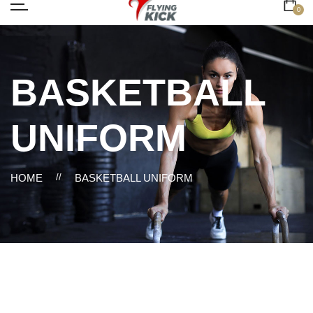
0
BASKETBALL
UNIFORM
HOME
//
BASKETBALL UNIFORM