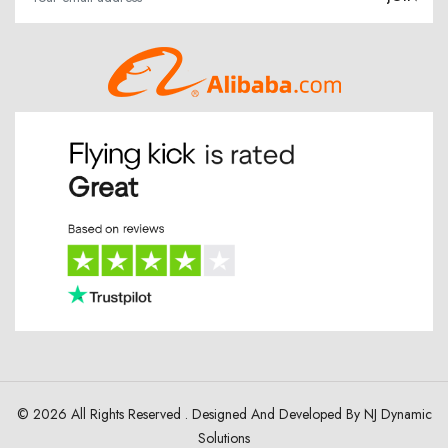
© 2026 All Rights Reserved . Designed And Developed By
NJ Dynamic
Solutions