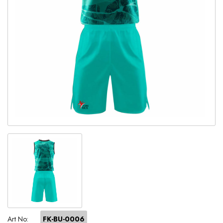
Art No:
FK-BU-0006