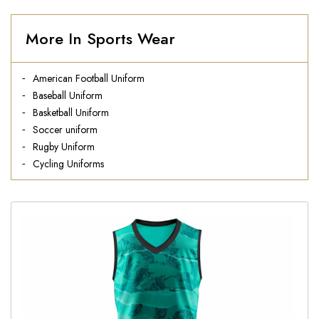
More In Sports Wear
American Football Uniform
Baseball Uniform
Basketball Uniform
Soccer uniform
Rugby Uniform
Cycling Uniforms