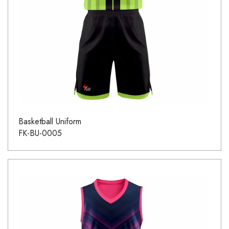
Basketball Uniform
FK-BU-0005