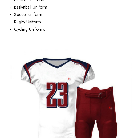
Basketball Uniform
Soccer uniform
Rugby Uniform
Cycling Uniforms