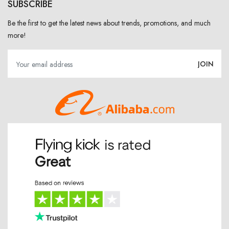
SUBSCRIBE
Be the first to get the latest news about trends, promotions, and much
more!