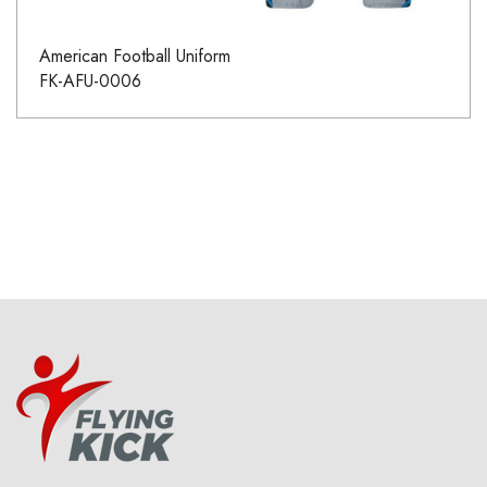
American Football Uniform
FK-AFU-0006