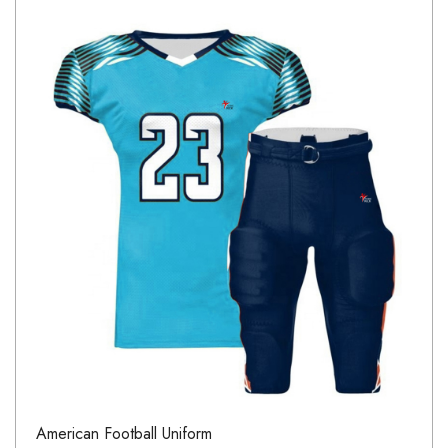
American Football Uniform