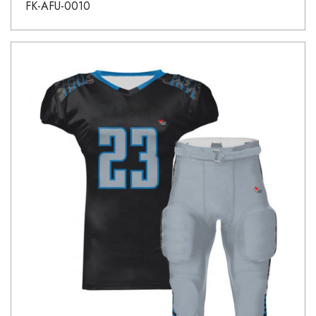
FK-AFU-0010