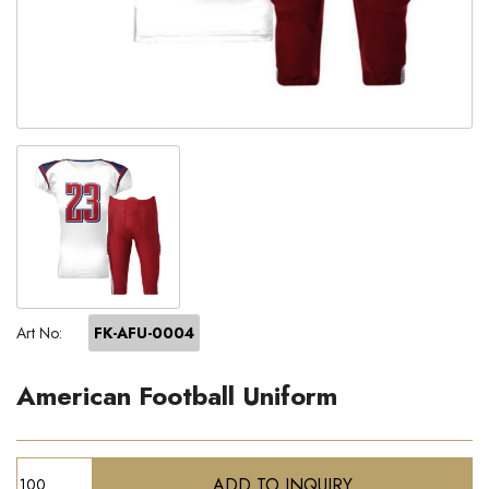
Art No:
FK-AFU-0004
American Football Uniform