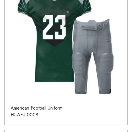
American Football Uniform
FK-AFU-0008