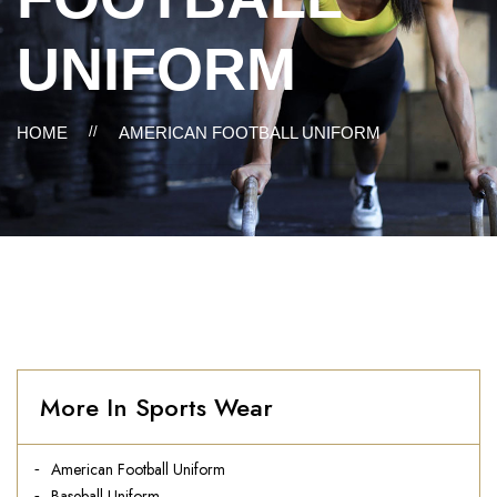
UNIFORM
HOME
//
AMERICAN FOOTBALL UNIFORM
More In Sports Wear
American Football Uniform
Baseball Uniform