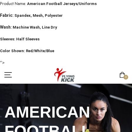
Product Name:
American Football Jerseys/Uniforms
Fabric:
Spandex, Mesh, Polyester
Wash:
Machine Wash, Line Dry
Sleeves: Half Sleeves
Color Shown: Red/White/Blue
">
0
AMERICAN
FOOTBALL