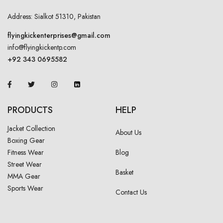
Address: Sialkot 51310, Pakistan
flyingkickenterprises@gmail.com
info@flyingkickentp.com
+92 343 0695582
PRODUCTS
HELP
Jacket Collection
About Us
Boxing Gear
Fitness Wear
Blog
Street Wear
Basket
MMA Gear
Sports Wear
Contact Us