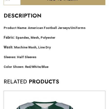
DESCRIPTION
Product Name:
American Football Jerseys/Uniforms
Fabric:
Spandex, Mesh, Polyester
Wash:
Machine Wash, Line Dry
Sleeves: Half Sleeves
Color Shown: Red/White/Blue
RELATED
PRODUCTS