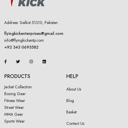
Address: Sialkot 51310, Pakistan
flyingkickenterprises@gmail.com
info@flyingkickentp.com
+92 343 0695582
PRODUCTS
HELP
Jacket Collection
About Us
Boxing Gear
Fitness Wear
Blog
Street Wear
Basket
MMA Gear
Sports Wear
Contact Us