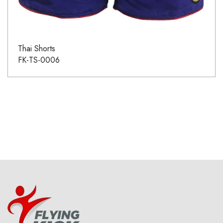
Thai Shorts
FK-TS-0006