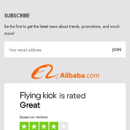
SUBSCRIBE
Be the first to get the latest news about trends, promotions, and much
more!