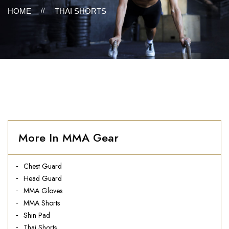
HOME
//
THAI SHORTS
More In MMA Gear
Chest Guard
Head Guard
MMA Gloves
MMA Shorts
Shin Pad
Thai Shorts