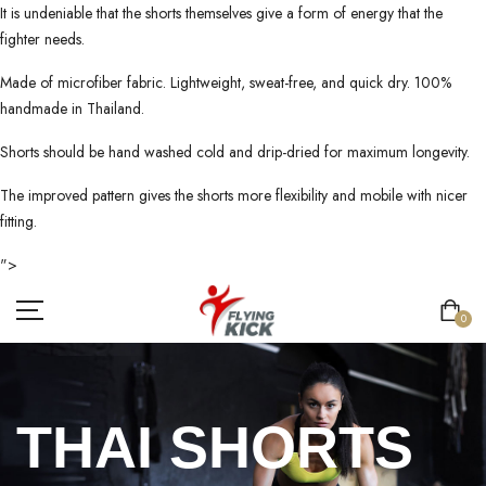
It is undeniable that the shorts themselves give a form of energy that the
fighter needs.
Made of microfiber fabric. Lightweight, sweat-free, and quick dry. 100%
handmade in Thailand.
Shorts should be hand washed cold and drip-dried for maximum longevity.
The improved pattern gives the shorts more flexibility and mobile with nicer
fitting.
">
0
THAI SHORTS