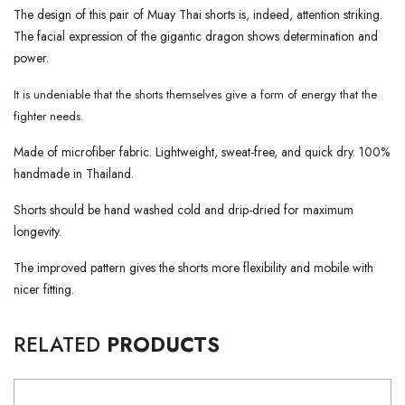
The design of this pair of Muay Thai shorts is, indeed, attention striking.
The facial expression of the gigantic dragon shows determination and
power.
It is undeniable that the shorts themselves give a form of energy that the
fighter needs.
Made of microfiber fabric. Lightweight, sweat-free, and quick dry. 100%
handmade in Thailand.
Shorts should be hand washed cold and drip-dried for maximum
longevity.
The improved pattern gives the shorts more flexibility and mobile with
nicer fitting.
RELATED
PRODUCTS