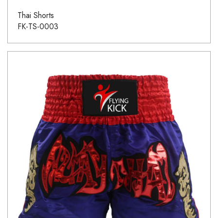
Thai Shorts
FK-TS-0003