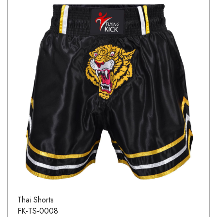
Thai Shorts
FK-TS-0008