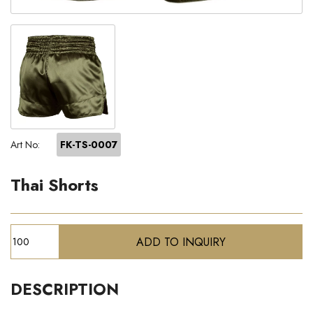
Art No:
FK-TS-0007
Thai Shorts
DESCRIPTION