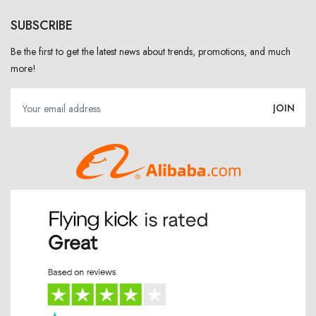
SUBSCRIBE
Be the first to get the latest news about trends, promotions, and much
more!