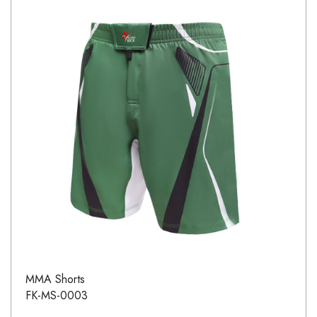
MMA Shorts
FK-MS-0003