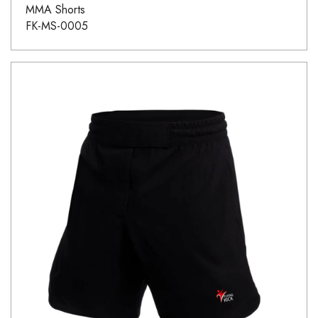
MMA Shorts
FK-MS-0005