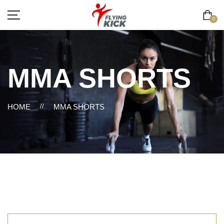
0
MMA SHORTS
HOME
//
MMA SHORTS