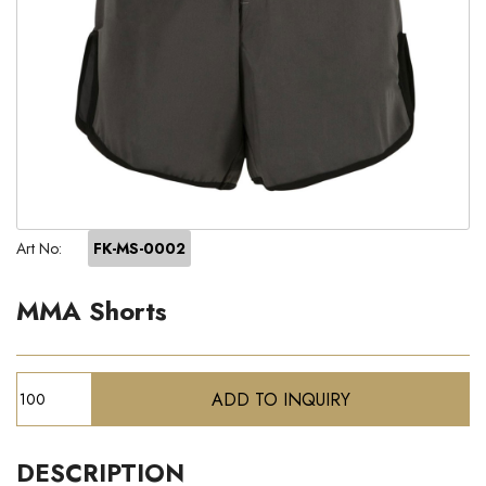
Art No:
FK-MS-0002
MMA Shorts
DESCRIPTION