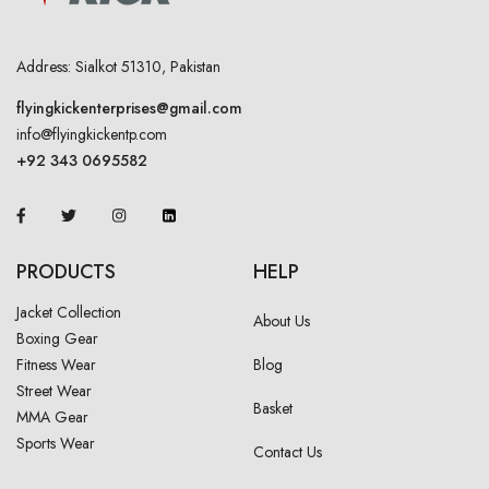
Address: Sialkot 51310, Pakistan
flyingkickenterprises@gmail.com
info@flyingkickentp.com
+92 343 0695582
PRODUCTS
HELP
Jacket Collection
About Us
Boxing Gear
Fitness Wear
Blog
Street Wear
Basket
MMA Gear
Sports Wear
Contact Us