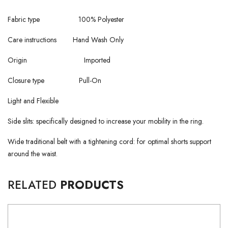
Fabric type 100% Polyester
Care instructions Hand Wash Only
Origin Imported
Closure type Pull-On
Light and Flexible
Side slits: specifically designed to increase your mobility in the ring.
Wide traditional belt with a tightening cord: for optimal shorts support
around the waist.
RELATED
PRODUCTS