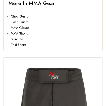
More In MMA Gear
Chest Guard
Head Guard
MMA Gloves
MMA Shorts
Shin Pad
Thai Shorts