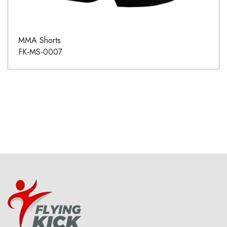
MMA Shorts
FK-MS-0007