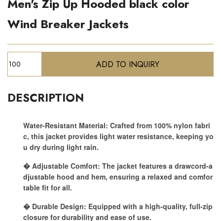
Men's Zip Up Hooded black color
Wind Breaker Jackets
DESCRIPTION
Water-Resistant Material: Crafted from 100% nylon fabri
c, this jacket provides light water resistance, keeping yo
u dry during light rain.
� Adjustable Comfort: The jacket features a drawcord-a
djustable hood and hem, ensuring a relaxed and comfor
table fit for all.
� Durable Design: Equipped with a high-quality, full-zip
closure for durability and ease of use.