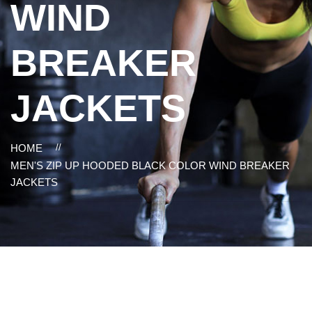
WIND
BREAKER
JACKETS
HOME
//
MEN'S ZIP UP HOODED BLACK COLOR WIND BREAKER
JACKETS