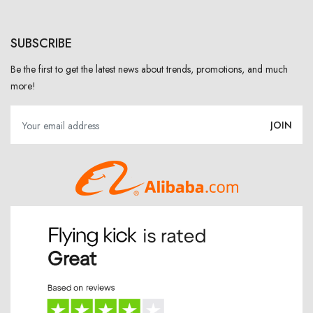
SUBSCRIBE
Be the first to get the latest news about trends, promotions, and much
more!