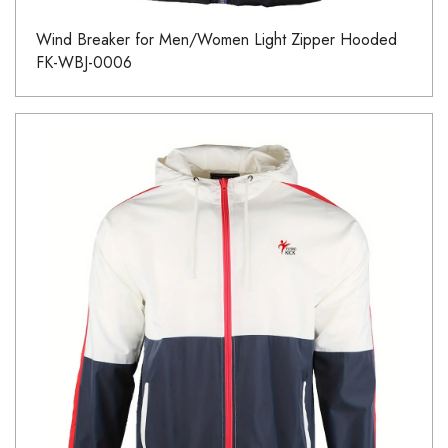
Wind Breaker for Men/Women Light Zipper Hooded
FK-WBJ-0006