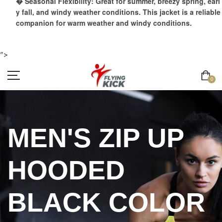
� Seasonal Flexibility: Great for summer, breezy spring, earl
y fall, and windy weather conditions. This jacket is a reliable
companion for warm weather and windy conditions.
">
0
MEN'S ZIP UP
HOODED
BLACK COLOR