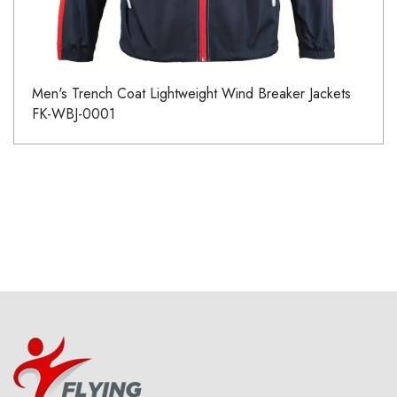
Men's Trench Coat Lightweight Wind Breaker Jackets
FK-WBJ-0001