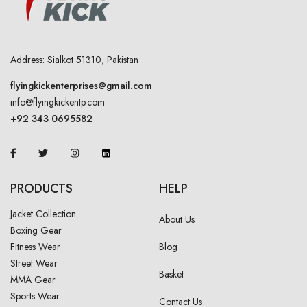
Address: Sialkot 51310, Pakistan
flyingkickenterprises@gmail.com
info@flyingkickentp.com
+92 343 0695582
PRODUCTS
HELP
Jacket Collection
About Us
Boxing Gear
Fitness Wear
Blog
Street Wear
Basket
MMA Gear
Sports Wear
Contact Us