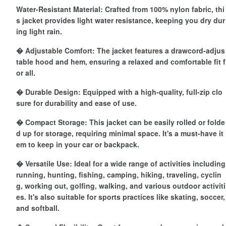
Water-Resistant Material: Crafted from 100% nylon fabric, thi
s jacket provides light water resistance, keeping you dry dur
ing light rain.
� Adjustable Comfort: The jacket features a drawcord-adjus
table hood and hem, ensuring a relaxed and comfortable fit f
or all.
� Durable Design: Equipped with a high-quality, full-zip clo
sure for durability and ease of use.
� Compact Storage: This jacket can be easily rolled or folde
d up for storage, requiring minimal space. It's a must-have it
em to keep in your car or backpack.
� Versatile Use: Ideal for a wide range of activities including
running, hunting, fishing, camping, hiking, traveling, cyclin
g, working out, golfing, walking, and various outdoor activiti
es. It's also suitable for sports practices like skating, soccer,
and softball.