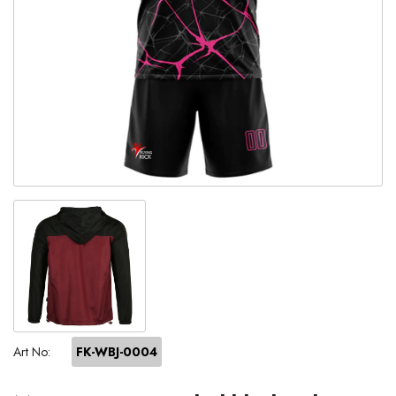
Art No:
FK-WBJ-0004