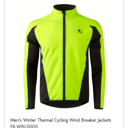
Men's Winter Thermal Cycling Wind Breaker Jackets
FK-WBJ-0005