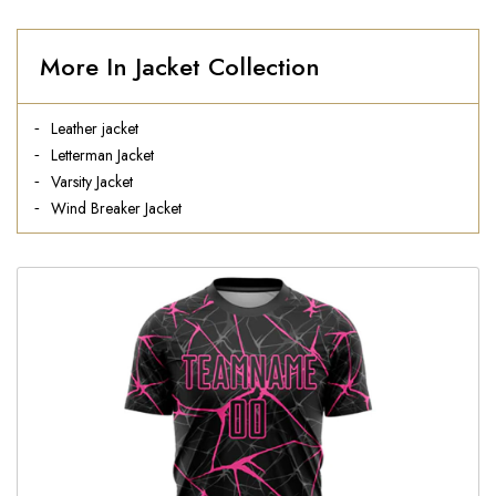
More In Jacket Collection
Leather jacket
Letterman Jacket
Varsity Jacket
Wind Breaker Jacket