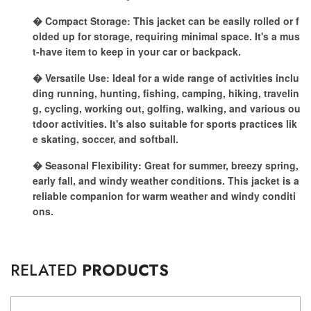
� Compact Storage: This jacket can be easily rolled or f
olded up for storage, requiring minimal space. It's a mus
t-have item to keep in your car or backpack.
� Versatile Use: Ideal for a wide range of activities inclu
ding running, hunting, fishing, camping, hiking, travelin
g, cycling, working out, golfing, walking, and various ou
tdoor activities. It's also suitable for sports practices lik
e skating, soccer, and softball.
� Seasonal Flexibility: Great for summer, breezy spring,
early fall, and windy weather conditions. This jacket is a
reliable companion for warm weather and windy conditi
ons.
RELATED
PRODUCTS