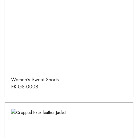
Women's Sweat Shorts
FK-GS-0008