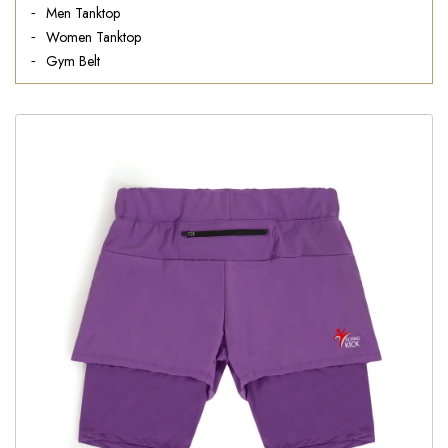
Men Tanktop
Women Tanktop
Gym Belt