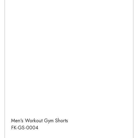
Men's Workout Gym Shorts
FK-GS-0004