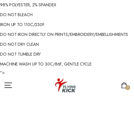
98% POLYESTER, 2% SPANDEX
DO NOT BLEACH
IRON UP TO 110C/230F
DO NOT IRON DIRECTLY ON PRINTS/EMBROIDERY/EMBELLISHMENTS
DO NOT DRY CLEAN
DO NOT TUMBLE DRY
MACHINE WASH UP TO 30C/86F, GENTLE CYCLE
">
0
MEN'S GYM