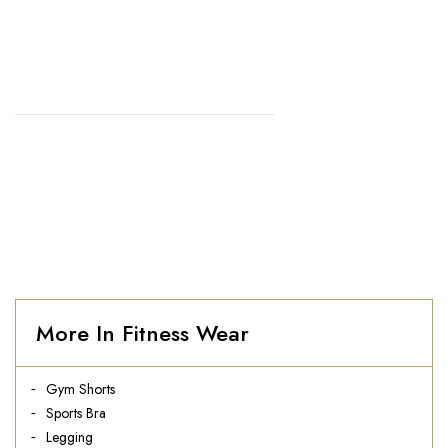
SHORTS
HOME
//
MEN'S GYM SHORTS
More In Fitness Wear
Gym Shorts
Sports Bra
Legging