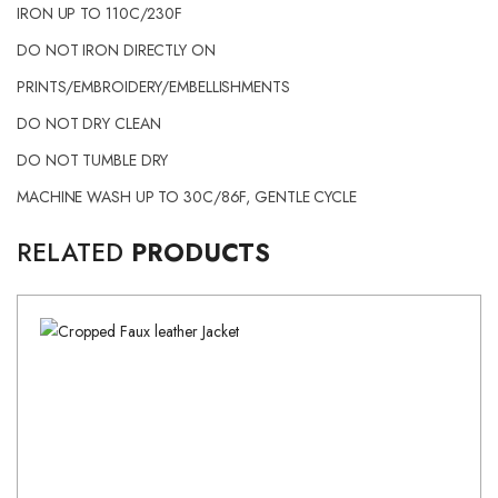
IRON UP TO 110C/230F
DO NOT IRON DIRECTLY ON
PRINTS/EMBROIDERY/EMBELLISHMENTS
DO NOT DRY CLEAN
DO NOT TUMBLE DRY
MACHINE WASH UP TO 30C/86F, GENTLE CYCLE
RELATED
PRODUCTS