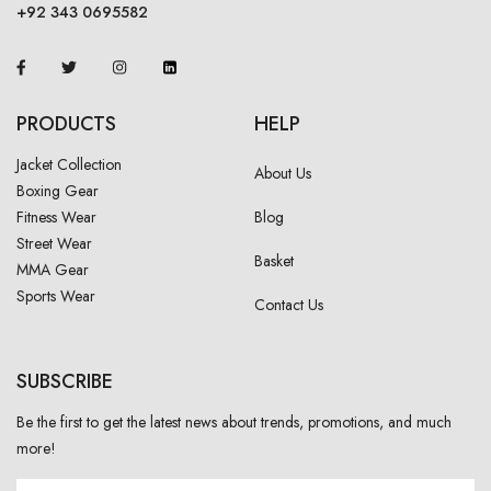
+92 343 0695582
PRODUCTS
HELP
Jacket Collection
About Us
Boxing Gear
Fitness Wear
Blog
Street Wear
Basket
MMA Gear
Sports Wear
Contact Us
SUBSCRIBE
Be the first to get the latest news about trends, promotions, and much
more!