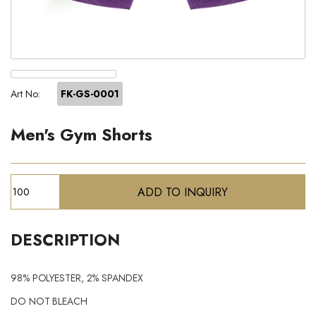
Art No:
FK-GS-0001
Men's Gym Shorts
DESCRIPTION
98% POLYESTER, 2% SPANDEX
DO NOT BLEACH