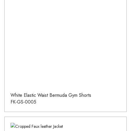
White Elastic Waist Bermuda Gym Shorts
FK-GS-0005