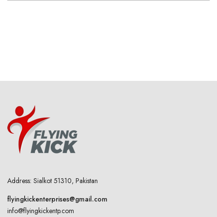
Address: Sialkot 51310, Pakistan
flyingkickenterprises@gmail.com
info@flyingkickentp.com