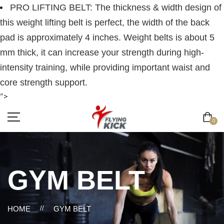
PRO LIFTING BELT: The thickness & width design of
this weight lifting belt is perfect, the width of the back
pad is approximately 4 inches. Weight belts is about 5
mm thick, it can increase your strength during high-
intensity training, while providing important waist and
core strength support.
">
0
GYM BELT
HOME
//
GYM BELT