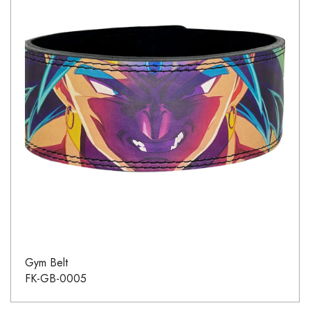
Gym Belt
FK-GB-0005