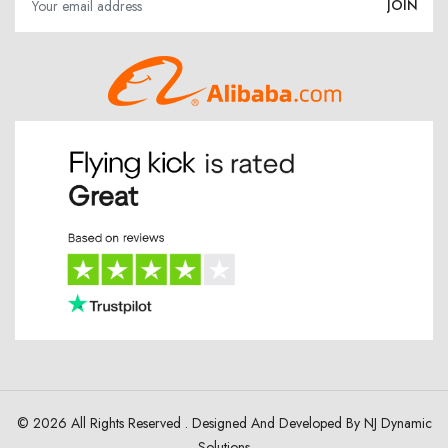
© 2026 All Rights Reserved . Designed And Developed By
NJ Dynamic
Solutions