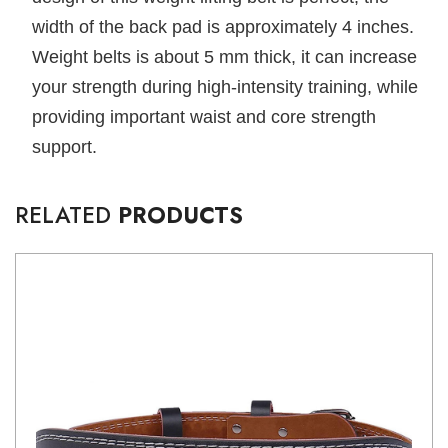
width of the back pad is approximately 4 inches.
Weight belts is about 5 mm thick, it can increase
your strength during high-intensity training, while
providing important waist and core strength
support.
RELATED
PRODUCTS