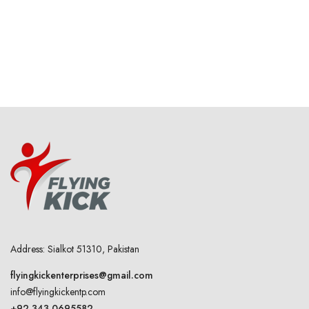
Address: Sialkot 51310, Pakistan
flyingkickenterprises@gmail.com
info@flyingkickentp.com
+92 343 0695582