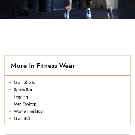
More In Fitness Wear
Gym Shorts
Sports Bra
Legging
Men Tanktop
Women Tanktop
Gym Belt