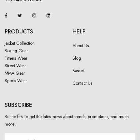
PRODUCTS
HELP
Jacket Collection
About Us
Boxing Gear
Fitness Wear
Blog
Street Wear
Basket
MMA Gear
Sports Wear
Contact Us
SUBSCRIBE
Be the first to get the latest news about trends, promotions, and much
more!