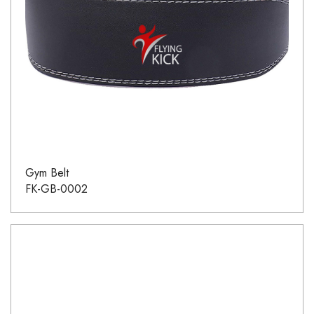
Gym Belt
FK-GB-0002