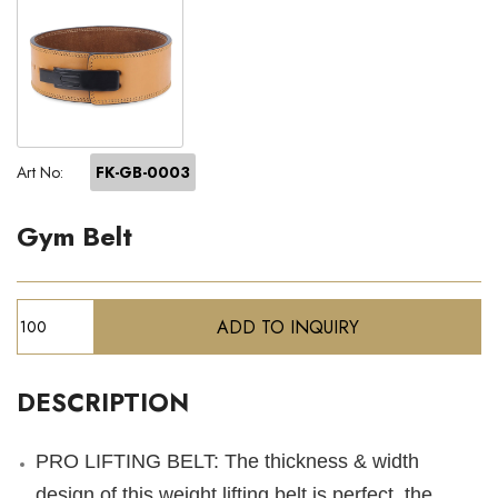
Art No:
FK-GB-0003
Gym Belt
DESCRIPTION
PRO LIFTING BELT: The thickness & width
design of this weight lifting belt is perfect, the