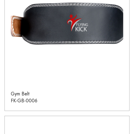
Gym Belt
FK-GB-0006