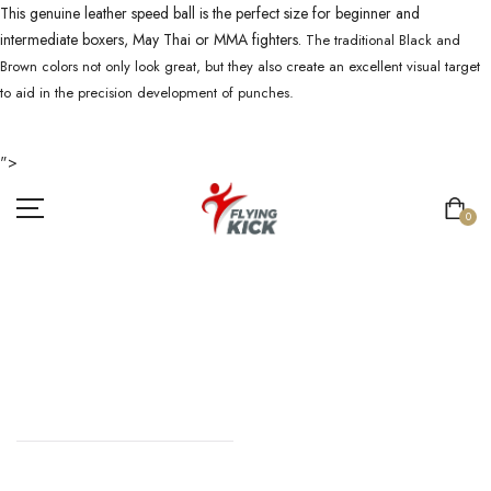
This genuine leather speed ball is the perfect size for beginner and
intermediate boxers, May Thai or MMA fighters.
The traditional Black and
Brown colors not only look great, but they also create an excellent visual target
to aid in the precision development of punches.
">
0
SPEED BALL
HOME
//
SPEED BALL