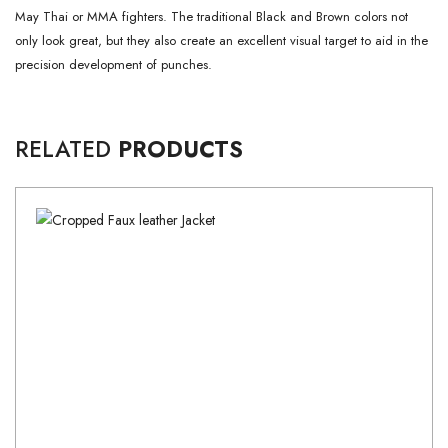
May Thai or MMA fighters.
The traditional Black and Brown colors not
only look great, but they also create an excellent visual target to aid in the
precision development of punches.
RELATED
PRODUCTS