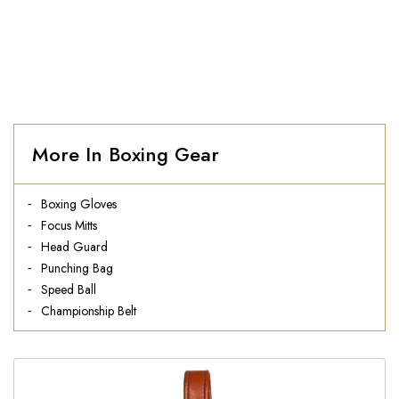
More In Boxing Gear
Boxing Gloves
Focus Mitts
Head Guard
Punching Bag
Speed Ball
Championship Belt