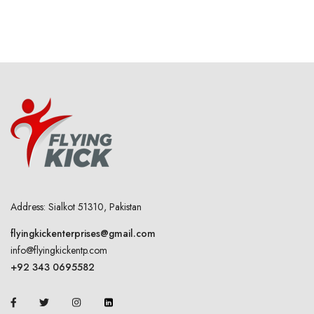
Address: Sialkot 51310, Pakistan
flyingkickenterprises@gmail.com
info@flyingkickentp.com
+92 343 0695582