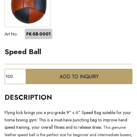
Art No:
FK-SB-0001
Speed Ball
DESCRIPTION
Flying kick brings you a pro-grade 9" x 6" Speed Bag suitable for your
home boxing gym. This is a must-have punching bag to improve hand
speed training, your overall fitness and to release stress.
This genuine
leather speed ball is the perfect size for beginner and intermediate boxers,