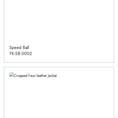
Speed Ball
FK-SB-0002