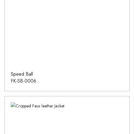
Speed Ball
FK-SB-0006