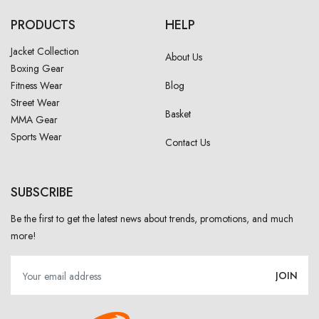
PRODUCTS
HELP
Jacket Collection
About Us
Boxing Gear
Fitness Wear
Blog
Street Wear
Basket
MMA Gear
Sports Wear
Contact Us
SUBSCRIBE
Be the first to get the latest news about trends, promotions, and much
more!