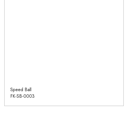
Speed Ball
FK-SB-0003