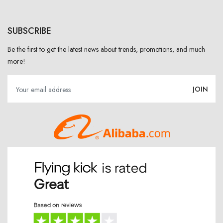
SUBSCRIBE
Be the first to get the latest news about trends, promotions, and much
more!