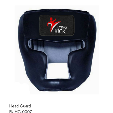
Head Guard
FK-HG-0007