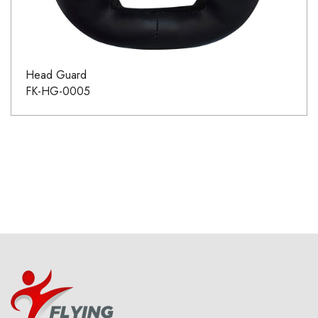
Head Guard
FK-HG-0005