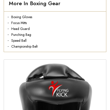
More In Boxing Gear
Boxing Gloves
Focus Mitts
Head Guard
Punching Bag
Speed Ball
Championship Belt